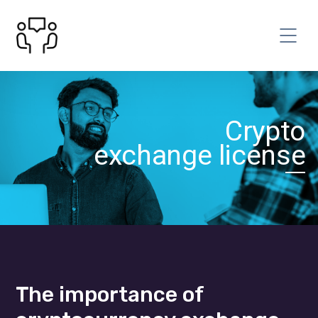
Сrypto
exchange license
The importance of