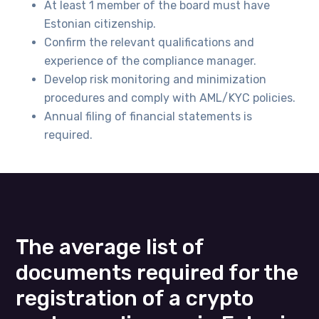
At least 1 member of the board must have
Estonian citizenship.
Confirm the relevant qualifications and
experience of the compliance manager.
Develop risk monitoring and minimization
procedures and comply with AML/KYC policies.
Annual filing of financial statements is
required.
The average list of
documents required for the
registration of a crypto