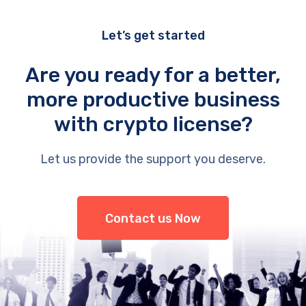
Let’s get started
Are you ready for a better,
more productive business
with crypto license?
Let us provide the support you deserve.
Contact us Now