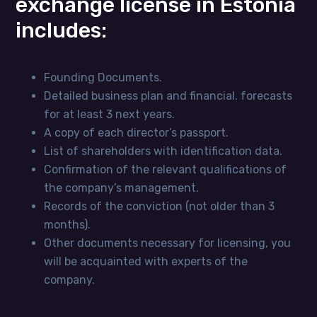
exchange license in Estonia
includes:
Founding Documents.
Detailed business plan and financial. forecasts
for at least 3 next years.
A copy of each director’s passport.
List of shareholders with identification data.
Confirmation of the relevant qualifications of
the company’s management.
Records of the conviction (not older than 3
months).
Other documents necessary for licensing, you
will be acquainted with experts of the
company.