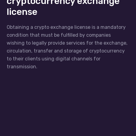
cryptocurrency exchange
license
Obtaining a crypto exchange license is a mandatory
condition that must be fulfilled by companies
wishing to legally provide services for the exchange,
circulation, transfer and storage of cryptocurrency
to their clients using digital channels for
transmission.