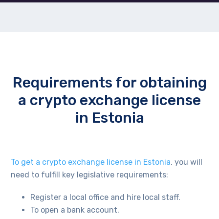
Requirements for obtaining
a crypto exchange license
in Estonia
To get a crypto exchange license in Estonia
, you will
need to fulfill key legislative requirements:
Register a local office and hire local staff.
To open a bank account.